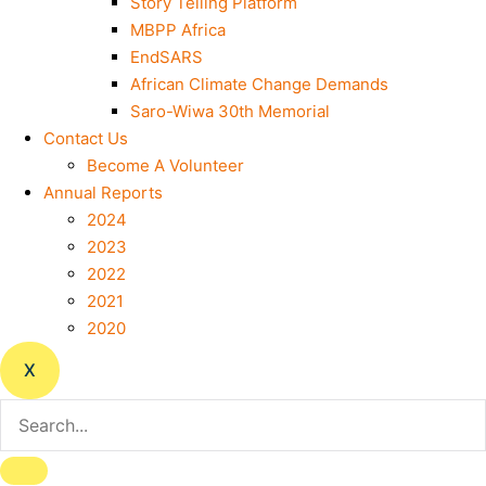
Story Telling Platform
MBPP Africa
EndSARS
African Climate Change Demands
Saro-Wiwa 30th Memorial
Contact Us
Become A Volunteer
Annual Reports
2024
2023
2022
2021
2020
X