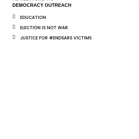
DEMOCRACY OUTREACH
EDUCATION
ELECTION IS NOT WAR
JUSTICE FOR #ENDSARS VICTIMS