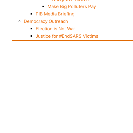
Make Big Polluters Pay
PIB Media Briefing
Democracy Outreach
Election is Not War
Justice for #EndSARS Victims