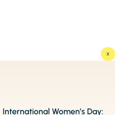
X
International Women’s Day: