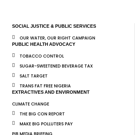
SOCIAL JUSTICE & PUBLIC SERVICES
OUR WATER, OUR RIGHT CAMPAIGN
PUBLIC HEALTH ADVOCACY
TOBACCO CONTROL
SUGAR-SWEETENED BEVERAGE TAX
SALT TARGET
TRANS FAT FREE NIGERIA
EXTRACTIVES AND ENVIRONMENT
CLIMATE CHANGE
THE BIG CON REPORT
MAKE BIG POLLUTERS PAY
PIB MEDIA BRIEFING