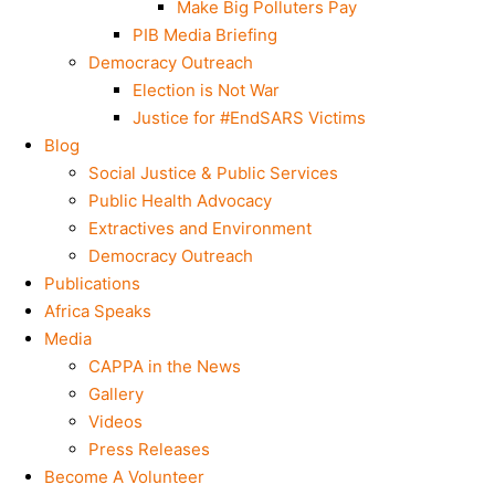
Make Big Polluters Pay
PIB Media Briefing
Democracy Outreach
Election is Not War
Justice for #EndSARS Victims
Blog
Social Justice & Public Services
Public Health Advocacy
Extractives and Environment
Democracy Outreach
Publications
Africa Speaks
Media
CAPPA in the News
Gallery
Videos
Press Releases
Become A Volunteer