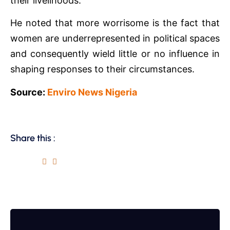
their livelihoods.
He noted that more worrisome is the fact that
women are underrepresented in political spaces
and consequently wield little or no influence in
shaping responses to their circumstances.
Source:
Enviro News Nigeria
Share this :