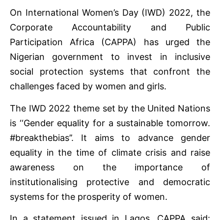
On International Women’s Day (IWD) 2022, the
Corporate Accountability and Public
Participation Africa (CAPPA) has urged the
Nigerian government to invest in inclusive
social protection systems that confront the
challenges faced by women and girls.
The IWD 2022 theme set by the United Nations
is ‘‘Gender equality for a sustainable tomorrow.
#breakthebias’’. It aims to advance gender
equality in the time of climate crisis and raise
awareness on the importance of
institutionalising protective and democratic
systems for the prosperity of women.
In a statement issued in Lagos, CAPPA said: