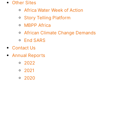
Other Sites
Africa Water Week of Action
Story Telling Platform
MBPP Africa
African Climate Change Demands
End SARS
Contact Us
Annual Reports
2022
2021
2020