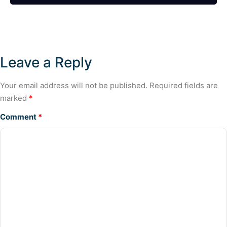
Leave a Reply
Your email address will not be published.
Required fields are
marked
*
Comment
*