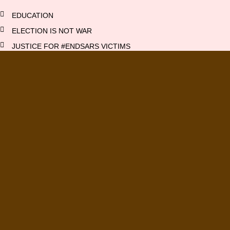
EDUCATION
ELECTION IS NOT WAR
JUSTICE FOR #ENDSARS VICTIMS