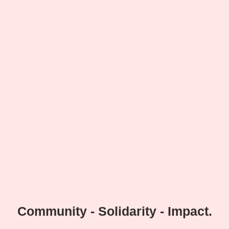
Community - Solidarity - Impact.