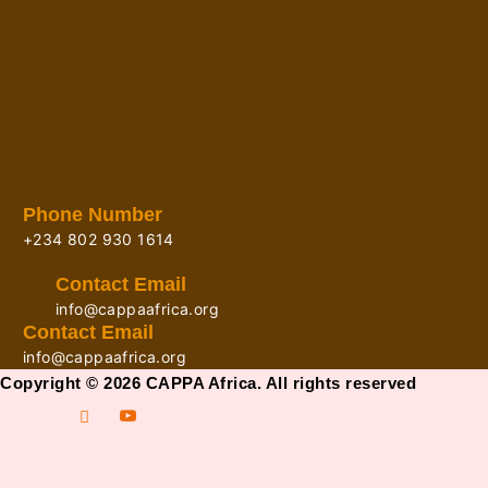
Phone Number
+234 802 930 1614
Contact Email
info@cappaafrica.org
Contact Email
info@cappaafrica.org
Copyright © 2026 CAPPA Africa. All rights reserved