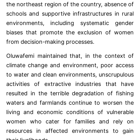
the northeast region of the country, absence of
schools and supportive infrastructures in rural
environments, including systematic gender
biases that promote the exclusion of women
from decision-making processes.
Oluwafemi maintained that, in the context of
climate change and environment, poor access
to water and clean environments, unscrupulous
activities of extractive industries that have
resulted in the terrible degradation of fishing
waters and farmlands continue to worsen the
living and economic conditions of vulnerable
women who cater for families and rely on
resources in affected environments to gain