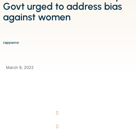
Govt urged to address bias
against women
cappaone
March 9, 2022