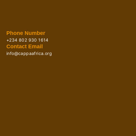
Phone Number
+234 802 930 1614
Contact Email
info@cappaafrica.org