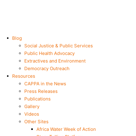
Blog
Social Justice & Public Services
Public Health Advocacy
Extractives and Environment
Democracy Outreach
Resources
CAPPA in the News
Press Releases
Publications
Gallery
Videos
Other Sites
Africa Water Week of Action