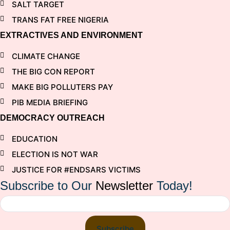
SALT TARGET
TRANS FAT FREE NIGERIA
EXTRACTIVES AND ENVIRONMENT
CLIMATE CHANGE
THE BIG CON REPORT
MAKE BIG POLLUTERS PAY
PIB MEDIA BRIEFING
DEMOCRACY OUTREACH
EDUCATION
ELECTION IS NOT WAR
JUSTICE FOR #ENDSARS VICTIMS
Subscribe to Our
Newsletter
Today!
Subscribe