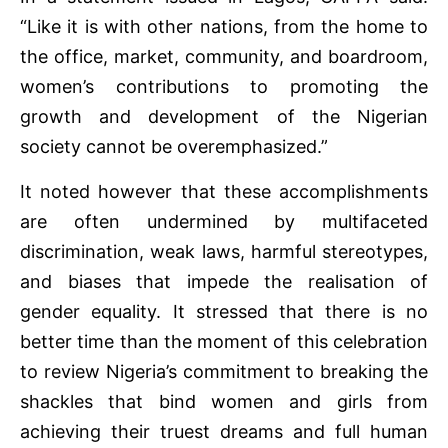
“Like it is with other nations, from the home to
the office, market, community, and boardroom,
women’s contributions to promoting the
growth and development of the Nigerian
society cannot be overemphasized.”
It noted however that these accomplishments
are often undermined by multifaceted
discrimination, weak laws, harmful stereotypes,
and biases that impede the realisation of
gender equality. It stressed that there is no
better time than the moment of this celebration
to review Nigeria’s commitment to breaking the
shackles that bind women and girls from
achieving their truest dreams and full human