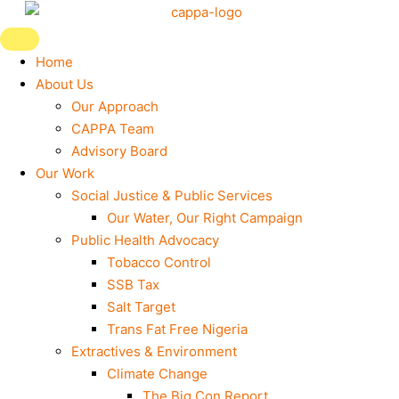
Skip
to
content
Home
About Us
Our Approach
CAPPA Team
Advisory Board
Our Work
Social Justice & Public Services
Our Water, Our Right Campaign
Public Health Advocacy
Tobacco Control
SSB Tax
Salt Target
Trans Fat Free Nigeria
Extractives & Environment
Climate Change
The Big Con Report