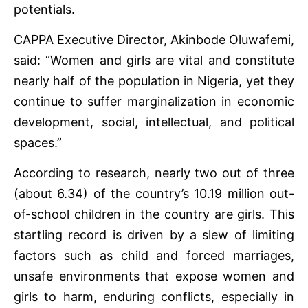
potentials.
CAPPA Executive Director, Akinbode Oluwafemi,
said: “Women and girls are vital and constitute
nearly half of the population in Nigeria, yet they
continue to suffer marginalization in economic
development, social, intellectual, and political
spaces.”
According to research, nearly two out of three
(about 6.34) of the country’s 10.19 million out-
of-school children in the country are girls. This
startling record is driven by a slew of limiting
factors such as child and forced marriages,
unsafe environments that expose women and
girls to harm, enduring conflicts, especially in