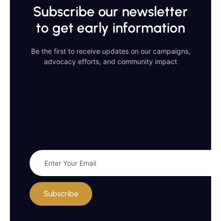
Subscribe our newsletter
to get early information
Be the first to receive updates on our campaigns,
advocacy efforts, and community impact
Subscribe