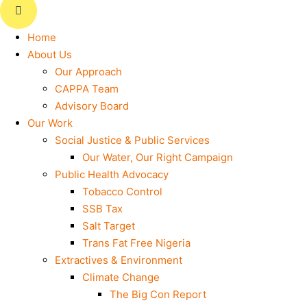
Home
About Us
Our Approach
CAPPA Team
Advisory Board
Our Work
Social Justice & Public Services
Our Water, Our Right Campaign
Public Health Advocacy
Tobacco Control
SSB Tax
Salt Target
Trans Fat Free Nigeria
Extractives & Environment
Climate Change
The Big Con Report