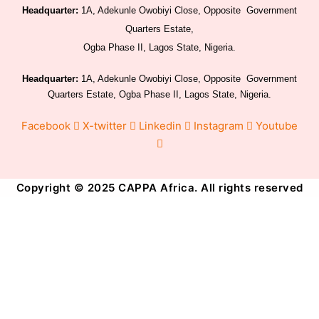
Headquarter:
1A, Adekunle Owobiyi Close, Opposite Government
Quarters Estate,
Ogba Phase II, Lagos State, Nigeria.
Headquarter:
1A, Adekunle Owobiyi Close, Opposite Government
Quarters Estate, Ogba Phase II, Lagos State, Nigeria.
Facebook
X-twitter
Linkedin
Instagram
Youtube
Copyright © 2025 CAPPA Africa. All rights reserved