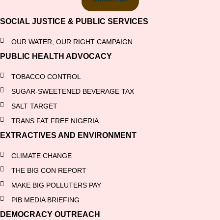
SOCIAL JUSTICE & PUBLIC SERVICES
OUR WATER, OUR RIGHT CAMPAIGN
PUBLIC HEALTH ADVOCACY
TOBACCO CONTROL
SUGAR-SWEETENED BEVERAGE TAX
SALT TARGET
TRANS FAT FREE NIGERIA
EXTRACTIVES AND ENVIRONMENT
CLIMATE CHANGE
THE BIG CON REPORT
MAKE BIG POLLUTERS PAY
PIB MEDIA BRIEFING
DEMOCRACY OUTREACH