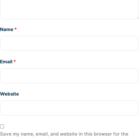
Name
*
Email
*
Website
Save my name, email, and website in this browser for the