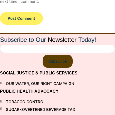
next time I comment.
Subscribe to Our
Newsletter
Today!
Subscribe
SOCIAL JUSTICE & PUBLIC SERVICES
OUR WATER, OUR RIGHT CAMPAIGN
PUBLIC HEALTH ADVOCACY
TOBACCO CONTROL
SUGAR-SWEETENED BEVERAGE TAX