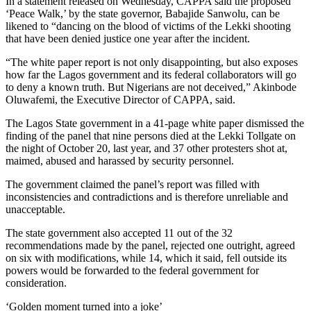
In a statement released on Wednesday, CAPPA said the proposed
‘Peace Walk,’ by the state governor, Babajide Sanwolu, can be
likened to “dancing on the blood of victims of the Lekki shooting
that have been denied justice one year after the incident.
“The white paper report is not only disappointing, but also exposes
how far the Lagos government and its federal collaborators will go
to deny a known truth. But Nigerians are not deceived,” Akinbode
Oluwafemi, the Executive Director of CAPPA, said.
The Lagos State government in a 41-page white paper dismissed the
finding of the panel that nine persons died at the Lekki Tollgate on
the night of October 20, last year, and 37 other protesters shot at,
maimed, abused and harassed by security personnel.
The government claimed the panel’s report was filled with
inconsistencies and contradictions and is therefore unreliable and
unacceptable.
The state government also accepted 11 out of the 32
recommendations made by the panel, rejected one outright, agreed
on six with modifications, while 14, which it said, fell outside its
powers would be forwarded to the federal government for
consideration.
‘Golden moment turned into a joke’