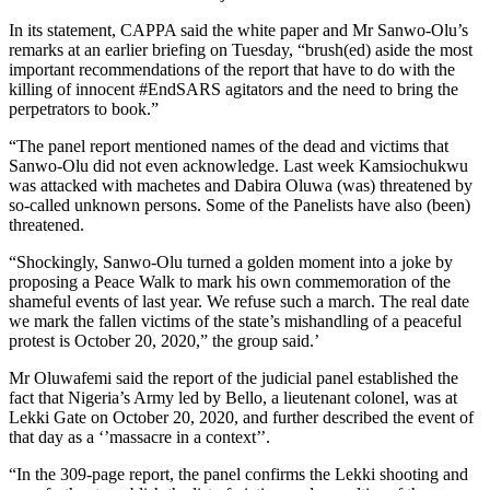
In its statement, CAPPA said the white paper and Mr Sanwo-Olu’s
remarks at an earlier briefing on Tuesday, “brush(ed) aside the most
important recommendations of the report that have to do with the
killing of innocent #EndSARS agitators and the need to bring the
perpetrators to book.”
“The panel report mentioned names of the dead and victims that
Sanwo-Olu did not even acknowledge. Last week Kamsiochukwu
was attacked with machetes and Dabira Oluwa (was) threatened by
so-called unknown persons. Some of the Panelists have also (been)
threatened.
“Shockingly, Sanwo-Olu turned a golden moment into a joke by
proposing a Peace Walk to mark his own commemoration of the
shameful events of last year. We refuse such a march. The real date
we mark the fallen victims of the state’s mishandling of a peaceful
protest is October 20, 2020,” the group said.’
Mr Oluwafemi said the report of the judicial panel established the
fact that Nigeria’s Army led by Bello, a lieutenant colonel, was at
Lekki Gate on October 20, 2020, and further described the event of
that day as a ‘’massacre in a context’’.
“In the 309-page report, the panel confirms the Lekki shooting and