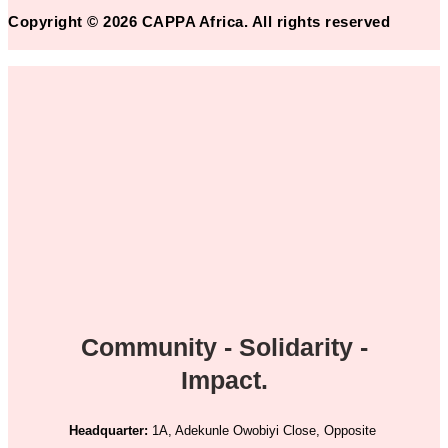
Copyright © 2026 CAPPA Africa. All rights reserved
Community - Solidarity -
Impact.
Headquarter:
1A, Adekunle Owobiyi Close, Opposite