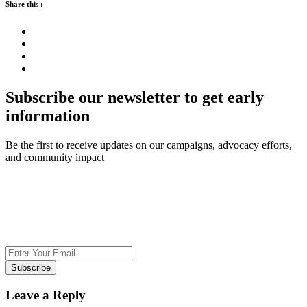
Share this :
Subscribe our newsletter to get early
information
Be the first to receive updates on our campaigns, advocacy efforts,
and community impact
Subscribe
Leave a Reply