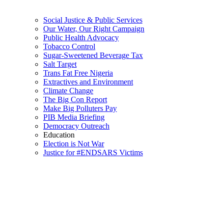
Social Justice & Public Services
Our Water, Our Right Campaign
Public Health Advocacy
Tobacco Control
Sugar-Sweetened Beverage Tax
Salt Target
Trans Fat Free Nigeria
Extractives and Environment
Climate Change
The Big Con Report
Make Big Polluters Pay
PIB Media Briefing
Democracy Outreach
Education
Election is Not War
Justice for #ENDSARS Victims