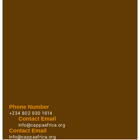
Phone Number
+234 802 930 1614
Contact Email
info@cappaafrica.org
Contact Email
info@cappaafrica.org