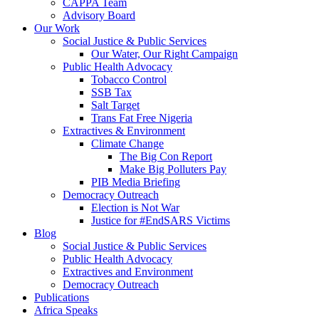
CAPPA Team
Advisory Board
Our Work
Social Justice & Public Services
Our Water, Our Right Campaign
Public Health Advocacy
Tobacco Control
SSB Tax
Salt Target
Trans Fat Free Nigeria
Extractives & Environment
Climate Change
The Big Con Report
Make Big Polluters Pay
PIB Media Briefing
Democracy Outreach
Election is Not War
Justice for #EndSARS Victims
Blog
Social Justice & Public Services
Public Health Advocacy
Extractives and Environment
Democracy Outreach
Publications
Africa Speaks