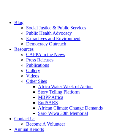
Blog
Social Justice & Public Services
Public Health Advocacy
Extractives and Environment
Democracy Outreach
Resources
CAPPA in the News
Press Releases
Publications
Gallery
Videos
Other Sites
Africa Water Week of Action
Story Telling Platform
MBPP Africa
EndSARS
African Climate Change Demands
Saro-Wiwa 30th Memorial
Contact Us
Become A Volunteer
Annual Reports