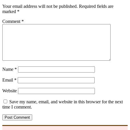
Your email address will not be published.
Required fields are
marked
*
Comment
*
Name
*
Email
*
Website
Save my name, email, and website in this browser for the next
time I comment.