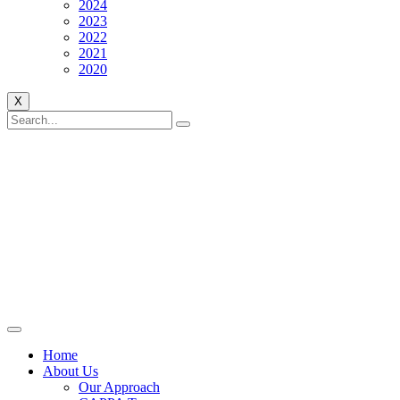
2024
2023
2022
2021
2020
X
Home
About Us
Our Approach