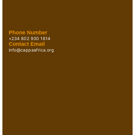
Phone Number
+234 802 930 1614
Contact Email
info@cappaafrica.org