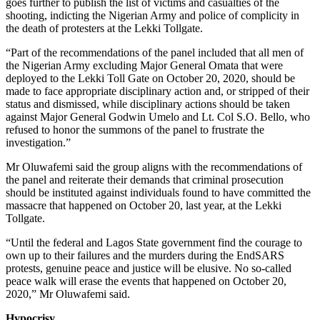
goes further to publish the list of victims and casualties of the
shooting, indicting the Nigerian Army and police of complicity in
the death of protesters at the Lekki Tollgate.
“Part of the recommendations of the panel included that all men of
the Nigerian Army excluding Major General Omata that were
deployed to the Lekki Toll Gate on October 20, 2020, should be
made to face appropriate disciplinary action and, or stripped of their
status and dismissed, while disciplinary actions should be taken
against Major General Godwin Umelo and Lt. Col S.O. Bello, who
refused to honor the summons of the panel to frustrate the
investigation.”
Mr Oluwafemi said the group aligns with the recommendations of
the panel and reiterate their demands that criminal prosecution
should be instituted against individuals found to have committed the
massacre that happened on October 20, last year, at the Lekki
Tollgate.
“Until the federal and Lagos State government find the courage to
own up to their failures and the murders during the EndSARS
protests, genuine peace and justice will be elusive. No so-called
peace walk will erase the events that happened on October 20,
2020,” Mr Oluwafemi said.
Hypocrisy