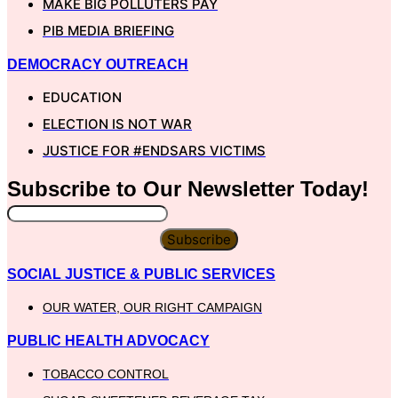
MAKE BIG POLLUTERS PAY
PIB MEDIA BRIEFING
DEMOCRACY OUTREACH
EDUCATION
ELECTION IS NOT WAR
JUSTICE FOR #ENDSARS VICTIMS
Subscribe to Our
Newsletter
Today!
Subscribe
SOCIAL JUSTICE & PUBLIC SERVICES
OUR WATER, OUR RIGHT CAMPAIGN
PUBLIC HEALTH ADVOCACY
TOBACCO CONTROL