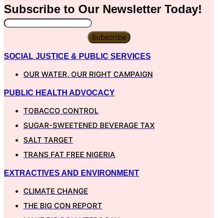
Subscribe to Our
Newsletter
Today!
Subscribe
SOCIAL JUSTICE & PUBLIC SERVICES
OUR WATER, OUR RIGHT CAMPAIGN
PUBLIC HEALTH ADVOCACY
TOBACCO CONTROL
SUGAR-SWEETENED BEVERAGE TAX
SALT TARGET
TRANS FAT FREE NIGERIA
EXTRACTIVES AND ENVIRONMENT
CLIMATE CHANGE
THE BIG CON REPORT