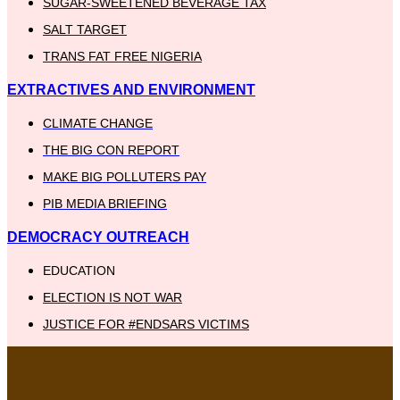
SUGAR-SWEETENED BEVERAGE TAX
SALT TARGET
TRANS FAT FREE NIGERIA
EXTRACTIVES AND ENVIRONMENT
CLIMATE CHANGE
THE BIG CON REPORT
MAKE BIG POLLUTERS PAY
PIB MEDIA BRIEFING
DEMOCRACY OUTREACH
EDUCATION
ELECTION IS NOT WAR
JUSTICE FOR #ENDSARS VICTIMS