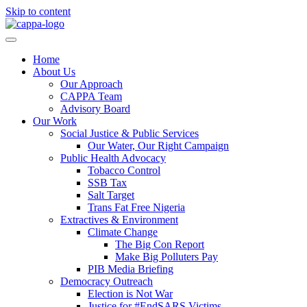
Skip to content
Home
About Us
Our Approach
CAPPA Team
Advisory Board
Our Work
Social Justice & Public Services
Our Water, Our Right Campaign
Public Health Advocacy
Tobacco Control
SSB Tax
Salt Target
Trans Fat Free Nigeria
Extractives & Environment
Climate Change
The Big Con Report
Make Big Polluters Pay
PIB Media Briefing
Democracy Outreach
Election is Not War
Justice for #EndSARS Victims