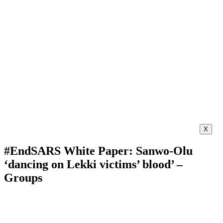
X
#EndSARS White Paper: Sanwo-Olu
‘dancing on Lekki victims’ blood’ –
Groups