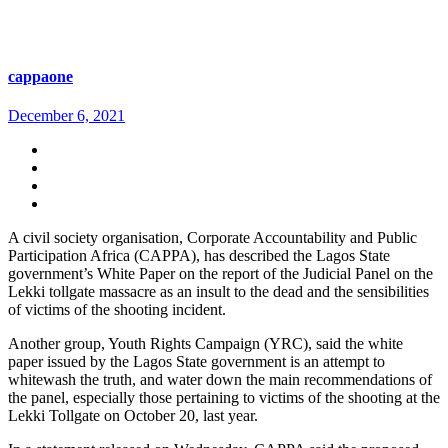
cappaone
December 6, 2021
A civil society organisation, Corporate Accountability and Public
Participation Africa (CAPPA), has described the Lagos State
government’s White Paper on the report of the Judicial Panel on the
Lekki tollgate massacre as an insult to the dead and the sensibilities
of victims of the shooting incident.
Another group, Youth Rights Campaign (YRC), said the white
paper issued by the Lagos State government is an attempt to
whitewash the truth, and water down the main recommendations of
the panel, especially those pertaining to victims of the shooting at the
Lekki Tollgate on October 20, last year.