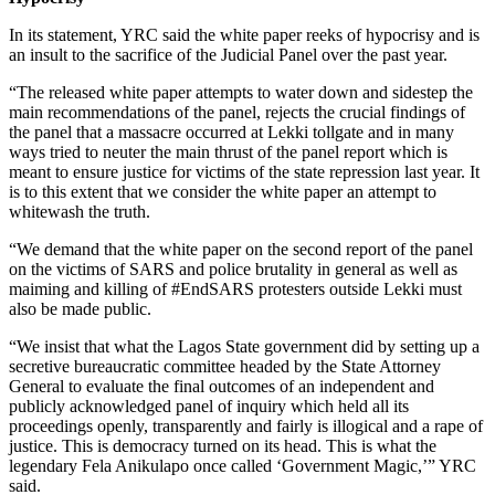
In its statement, YRC said the white paper reeks of hypocrisy and is
an insult to the sacrifice of the Judicial Panel over the past year.
“The released white paper attempts to water down and sidestep the
main recommendations of the panel, rejects the crucial findings of
the panel that a massacre occurred at Lekki tollgate and in many
ways tried to neuter the main thrust of the panel report which is
meant to ensure justice for victims of the state repression last year. It
is to this extent that we consider the white paper an attempt to
whitewash the truth.
“We demand that the white paper on the second report of the panel
on the victims of SARS and police brutality in general as well as
maiming and killing of #EndSARS protesters outside Lekki must
also be made public.
“We insist that what the Lagos State government did by setting up a
secretive bureaucratic committee headed by the State Attorney
General to evaluate the final outcomes of an independent and
publicly acknowledged panel of inquiry which held all its
proceedings openly, transparently and fairly is illogical and a rape of
justice. This is democracy turned on its head. This is what the
legendary Fela Anikulapo once called ‘Government Magic,’” YRC
said.