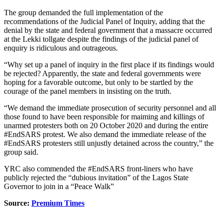
The group demanded the full implementation of the
recommendations of the Judicial Panel of Inquiry, adding that the
denial by the state and federal government that a massacre occurred
at the Lekki tollgate despite the findings of the judicial panel of
enquiry is ridiculous and outrageous.
“Why set up a panel of inquiry in the first place if its findings would
be rejected? Apparently, the state and federal governments were
hoping for a favorable outcome, but only to be startled by the
courage of the panel members in insisting on the truth.
“We demand the immediate prosecution of security personnel and all
those found to have been responsible for maiming and killings of
unarmed protesters both on 20 October 2020 and during the entire
#EndSARS protest. We also demand the immediate release of the
#EndSARS protesters still unjustly detained across the country,” the
group said.
YRC also commended the #EndSARS front-liners who have
publicly rejected the “dubious invitation” of the Lagos State
Governor to join in a “Peace Walk”
Source:
Premium Times