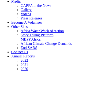
Media
CAPPA in the News
Gallery
Videos
Press Releases
Become A Volunteer
Other Sites
Africa Water Week of Action
Story Telling Platform
MBPP Africa
African Climate Change Demands
End SARS
Contact Us
Annual Reports
2022
2021
2020