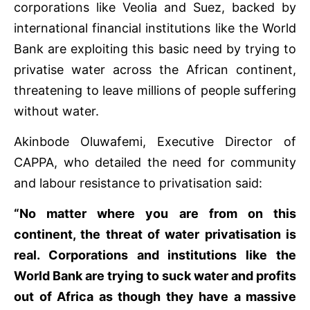
corporations like Veolia and Suez, backed by
international financial institutions like the World
Bank are exploiting this basic need by trying to
privatise water across the African continent,
threatening to leave millions of people suffering
without water.
Akinbode Oluwafemi, Executive Director of
CAPPA, who detailed the need for community
and labour resistance to privatisation said:
“No matter where you are from on this
continent, the threat of water privatisation is
real. Corporations and institutions like the
World Bank are trying to suck water and profits
out of Africa as though they have a massive