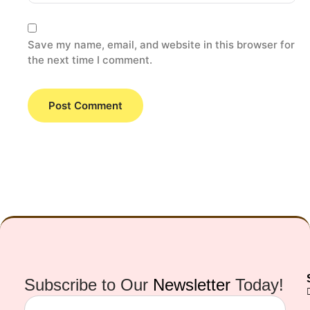
Save my name, email, and website in this browser for
the next time I comment.
Subscribe to Our
Newsletter
Today!