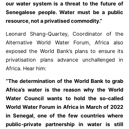
our water system is a threat to the future of
Senegalese people. Water must be a public
resource, not a privatised commodity.”
Leonard Shang-Quartey, Coordinator of the
Alternative World Water Forum, Africa also
exposed the World Bank’s plans to ensure its
privatisation plans advance unchallenged in
Africa. Hear him:
“The determination of the World Bank to grab
Africa’s water is the reason why the World
Water Council wants to hold the so-called
World Water Forum in Africa in March of 2022
in Senegal, one of the few countries where
public-private partnership in water is still