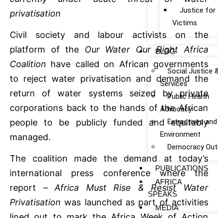
Justice fo
privatisation
Victims
Civil society and labour activists on the
platform of the
Our Water Our Right Africa
BLOG
Coalition
have called on African governments
Social Justice 
to reject water privatisation and demand the
Services
return of water systems seized by private
Public Health
corporations back to the hands of the African
Advocacy
Extractives and
people to be publicly funded and equitably
Environment
managed.
Democracy Out
The coalition made the demand at today’s
PUBLICATIONS
international press conference where the
AFRICA
report –
Africa Must Rise & Resist Water
SPEAKS
Privatisation
was launched as part of activities
MEDIA
lined out to mark the Africa Week of Action