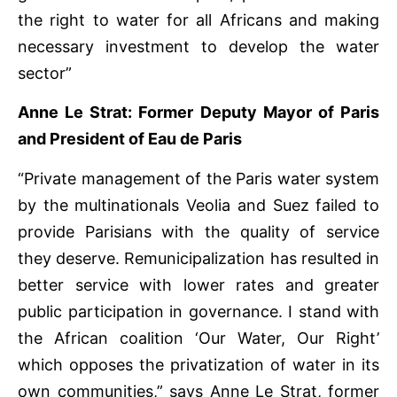
the right to water for all Africans and making
necessary investment to develop the water
sector”
Anne Le Strat: Former Deputy Mayor of Paris
and President of Eau de Paris
“Private management of the Paris water system
by the multinationals Veolia and Suez failed to
provide Parisians with the quality of service
they deserve. Remunicipalization has resulted in
better service with lower rates and greater
public participation in governance. I stand with
the African coalition ‘Our Water, Our Right’
which opposes the privatization of water in its
own communities,” says Anne Le Strat, former