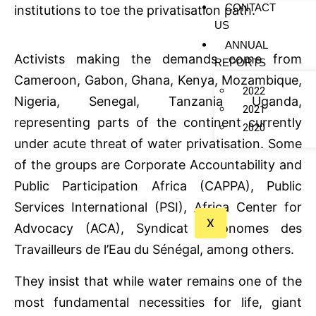
CONTACT
institutions to toe the privatisation path.
US
ANNUAL
Activists making the demands come from
REPORTS
Cameroon, Gabon, Ghana, Kenya, Mozambique,
2022
Nigeria, Senegal, Tanzania Uganda,
2021
representing parts of the continent currently
2020
under acute threat of water privatisation. Some
of the groups are Corporate Accountability and
Public Participation Africa (CAPPA), Public
Services International (PSI), Africa Center for
X
Advocacy (ACA), Syndicat Autonomes des
Travailleurs de l’Eau du Sénégal, among others.
They insist that while water remains one of the
most fundamental necessities for life, giant