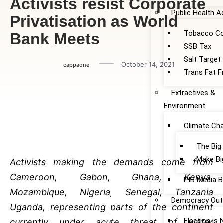
Activists resist Corporate
Public Health 
Privatisation as World
Tobacco Co
Bank Meets
SSB Tax
Salt Target
October 14, 2021
cappaone
Trans Fat F
Extractives &
Environment
Climate Ch
The Big
Make Bi
Activists making the demands come from
Cameroon, Gabon, Ghana, Kenya,
PIB Media B
Mozambique, Nigeria, Senegal, Tanzania
Democracy Out
Uganda, representing parts of the continent
Election is
currently under acute threat of water