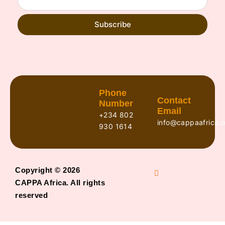
Subscribe
Phone
Contact
Number
Email
+234 802
info@cappaafrica.o
930 1614
Copyright © 2026
CAPPA Africa. All rights
reserved