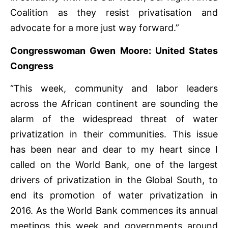
Coalition as they resist privatisation and
advocate for a more just way forward.”
Congresswoman Gwen Moore: United States
Congress
“This week, community and labor leaders
across the African continent are sounding the
alarm of the widespread threat of water
privatization in their communities. This issue
has been near and dear to my heart since I
called on the World Bank, one of the largest
drivers of privatization in the Global South, to
end its promotion of water privatization in
2016. As the World Bank commences its annual
meetings this week and governments around