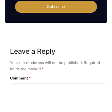
Subscribe
Leave a Reply
Your email address will not be published.
Required
fields are marked
*
Comment
*