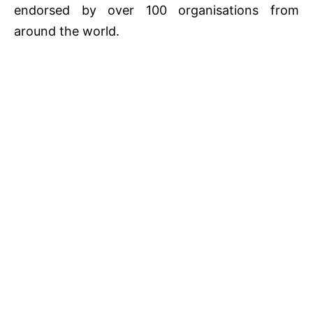
endorsed by over 100 organisations from
around the world.