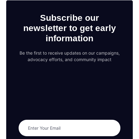
Subscribe our
newsletter to get early
information
Be the first to receive updates on our campaigns,
advocacy efforts, and community impact