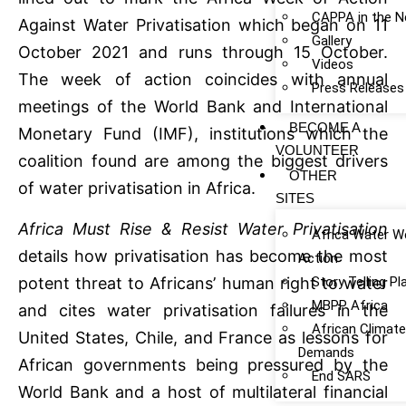
CAPPA in the 
Against Water Privatisation which began on 11
Gallery
October 2021 and runs through 15 October.
Videos
The week of action coincides with annual
Press Releases
meetings of the World Bank and International
BECOME A
Monetary Fund (IMF), institutions which the
VOLUNTEER
coalition found are among the biggest drivers
OTHER
of water privatisation in Africa.
SITES
Africa Must Rise & Resist Water Privatisation
Africa Water W
details how privatisation has become the most
Action
Story Telling P
potent threat to Africans’ human right to water
MBPP Africa
and cites water privatisation failures in the
African Climat
United States, Chile, and France as lessons for
Demands
African governments being pressured by the
End SARS
World Bank and a host of multilateral financial