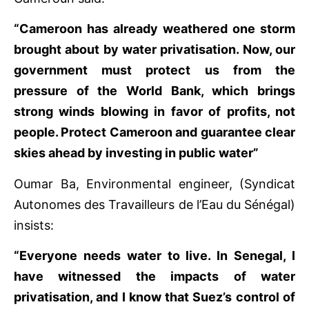
“Cameroon has already weathered one storm
brought about by water privatisation. Now, our
government must protect us from the
pressure of the World Bank, which brings
strong winds blowing in favor of profits, not
people. Protect Cameroon and guarantee clear
skies ahead by investing in public water”
Oumar Ba, Environmental engineer, (Syndicat
Autonomes des Travailleurs de l’Eau du Sénégal)
insists:
“Everyone needs water to live. In Senegal, I
have witnessed the impacts of water
privatisation, and I know that Suez’s control of