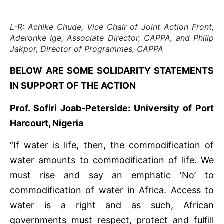
L-R: Achike Chude, Vice Chair of Joint Action Front,
Aderonke Ige, Associate Director, CAPPA, and Philip
Jakpor, Director of Programmes, CAPPA
BELOW ARE SOME SOLIDARITY STATEMENTS
IN SUPPORT OF THE ACTION
Prof. Sofiri Joab-Peterside: University of Port
Harcourt, Nigeria
“If water is life, then, the commodification of
water amounts to commodification of life. We
must rise and say an emphatic ‘No’ to
commodification of water in Africa. Access to
water is a right and as such, African
governments must respect, protect and fulfill