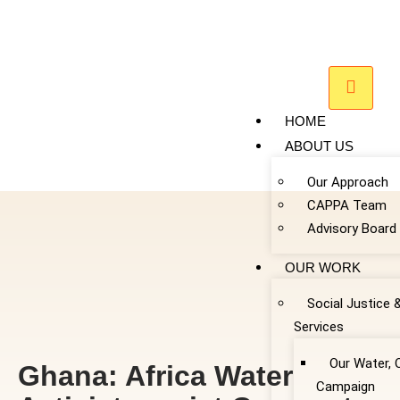
HOME
ABOUT US
Our Approach
CAPPA Team
Advisory Board
OUR WORK
Social Justice 
Services
Our Water, 
Ghana: Africa Water
Campaign