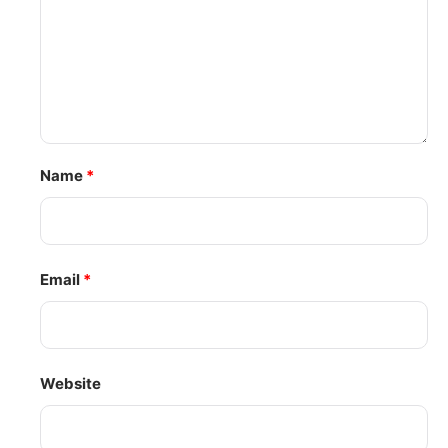
Name
*
Email
*
Website