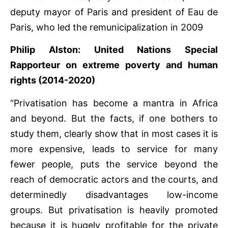
deputy mayor of Paris and president of Eau de
Paris, who led the remunicipalization in 2009
Philip Alston: United Nations Special
Rapporteur on extreme poverty and human
rights (2014-2020)
“Privatisation has become a mantra in Africa
and beyond. But the facts, if one bothers to
study them, clearly show that in most cases it is
more expensive, leads to service for many
fewer people, puts the service beyond the
reach of democratic actors and the courts, and
determinedly disadvantages low-income
groups. But privatisation is heavily promoted
because it is hugely profitable for the private