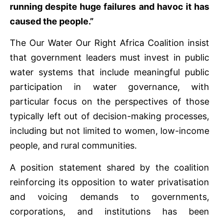
running despite huge failures and havoc it has
caused the people.”
The Our Water Our Right Africa Coalition insist
that government leaders must invest in public
water systems that include meaningful public
participation in water governance, with
particular focus on the perspectives of those
typically left out of decision-making processes,
including but not limited to women, low-income
people, and rural communities.
A position statement shared by the coalition
reinforcing its opposition to water privatisation
and voicing demands to governments,
corporations, and institutions has been