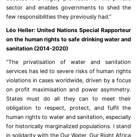
sector and enables governments to shed the
few responsibilities they previously had.”
Léo Heller: United Nations Special Rapporteur
on the human rights to safe drinking water and
sanitation (2014-2020)
“The privatisation of water and sanitation
services has led to severe risks of human rights
violations in cases worldwide, driven by a focus
on profit maximisation and power asymmetry.
States must do all they can to meet their
obligation to respect, protect, and fulfil the
human rights to water and sanitation, especially
for historically marginalized populations. I stand
in solidarity with the Our Water, Our Right Africa