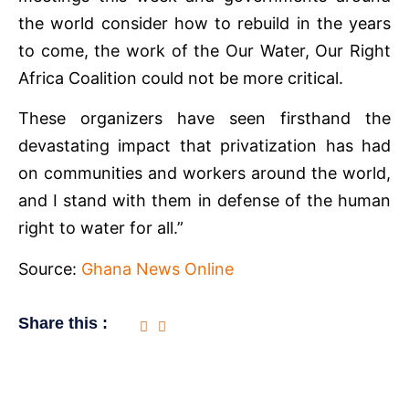
the world consider how to rebuild in the years
to come, the work of the Our Water, Our Right
Africa Coalition could not be more critical.
These organizers have seen firsthand the
devastating impact that privatization has had
on communities and workers around the world,
and I stand with them in defense of the human
right to water for all.”
Source:
Ghana News Online
Share this :