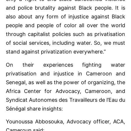
and police brutality against Black people. It is
also about any form of injustice against Black
people and people of color all over the world
through capitalist policies such as privatisation
of social services, including water. So, we must
stand against privatization everywhere.”
On their experiences fighting water
privatisation and injustice in Cameroon and
Senegal, as well as the power of organizing, the
Africa Center for Advocacy, Cameroon, and
Syndicat Autonomes des Travailleurs de l’Eau du
Sénégal share insights:
Younoussa Abbosouka, Advocacy officer, ACA,
Cameroun said: