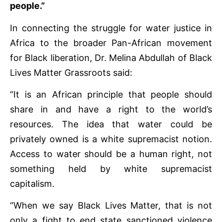
people.”
In connecting the struggle for water justice in
Africa to the broader Pan-African movement
for Black liberation, Dr. Melina Abdullah of Black
Lives Matter Grassroots said:
“It is an African principle that people should
share in and have a right to the world’s
resources. The idea that water could be
privately owned is a white supremacist notion.
Access to water should be a human right, not
something held by white supremacist
capitalism.
“When we say Black Lives Matter, that is not
only a fight to end state sanctioned violence