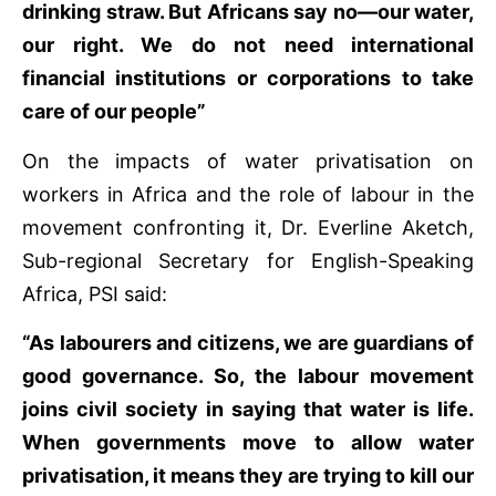
drinking straw. But Africans say no—our water,
our right. We do not need international
financial institutions or corporations to take
care of our people”
On the impacts of water privatisation on
workers in Africa and the role of labour in the
movement confronting it, Dr. Everline Aketch,
Sub-regional Secretary for English-Speaking
Africa, PSI said:
“As labourers and citizens, we are guardians of
good governance. So, the labour movement
joins civil society in saying that water is life.
When governments move to allow water
privatisation, it means they are trying to kill our