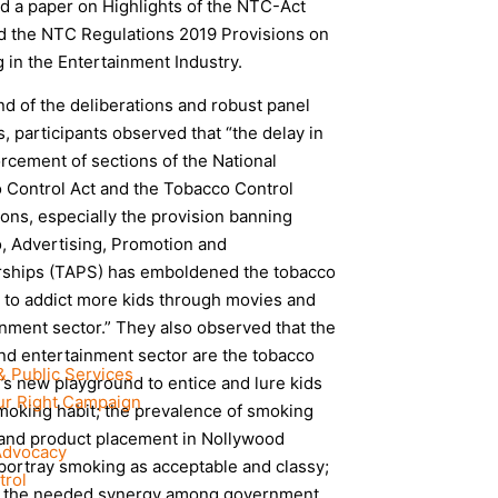
d a paper on Highlights of the NTC-Act
d the NTC Regulations 2019 Provisions on
 in the Entertainment Industry.
nd of the deliberations and robust panel
, participants observed that “the delay in
rcement of sections of the National
 Control Act and the Tobacco Control
ons, especially the provision banning
, Advertising, Promotion and
ships (TAPS) has emboldened the tobacco
y to addict more kids through movies and
nment sector.” They also observed that the
nd entertainment sector are the tobacco
& Public Services
’s new playground to entice and lure kids
ur Right Campaign
moking habit; the prevalence of smoking
and product placement in Nollywood
Advocacy
portray smoking as acceptable and classy;
trol
t the needed synergy among government