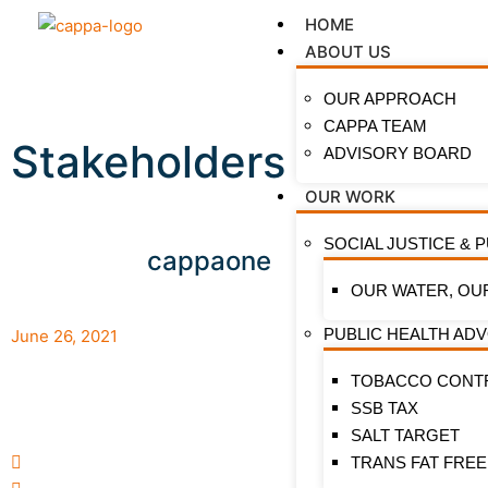
HOME
ABOUT US
OUR APPROACH
CAPPA TEAM
Stakeholders Call For
ADVISORY BOARD
OUR WORK
SOCIAL JUSTICE & 
cappaone
OUR WATER, OU
PUBLIC HEALTH AD
June 26, 2021
TOBACCO CONT
Stakehol
SSB TAX
Nollywo
SALT TARGET
commenc
TRANS FAT FREE