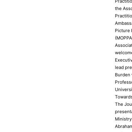
Practit
the Asso
Practit
Ambassad
Picture 
(MOPPA
Associa
welcome
Executi
lead pre
Burden 
Professo
Univers
Towards 
The Jour
presenta
Ministr
Abraham