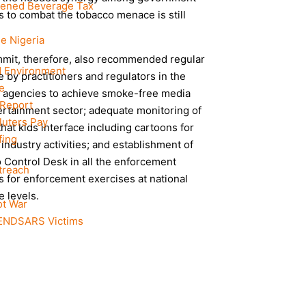
ened Beverage Tax
 to combat the tobacco menace is still
ee Nigeria
mit, therefore, also recommended regular
d Environment
e by practitioners and regulators in the
e
t agencies to achieve smoke-free media
 Report
ertainment sector; adequate monitoring of
luters Pay
hat kids interface including cartoons for
fing
industry activities; and establishment of
 Control Desk in all the enforcement
treach
 for enforcement exercises at national
e levels.
ot War
#ENDSARS Victims