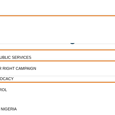
 Ban On Smoking In Mov
PUBLIC SERVICES
R RIGHT CAMPAIGN
VOCACY
ROL
ders in the Nigerian movie industry,
Subscri
od, have called for the immediate
newslet
ement of enforcement of the ban on
 NIGERIA