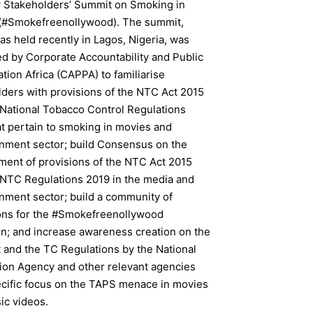
 Stakeholders’ Summit on Smoking in
(#Smokefreenollywood). The summit,
s held recently in Lagos, Nigeria, was
d by Corporate Accountability and Public
ation Africa (CAPPA) to familiarise
lders with provisions of the NTC Act 2015
 National Tobacco Control Regulations
t pertain to smoking in movies and
inment sector; build Consensus on the
ment of provisions of the NTC Act 2015
 NTC Regulations 2019 in the media and
inment sector; build a community of
ns for the #Smokefreenollywood
n; and increase awareness creation on the
 and the TC Regulations by the National
tion Agency and other relevant agencies
ecific focus on the TAPS menace in movies
ic videos.