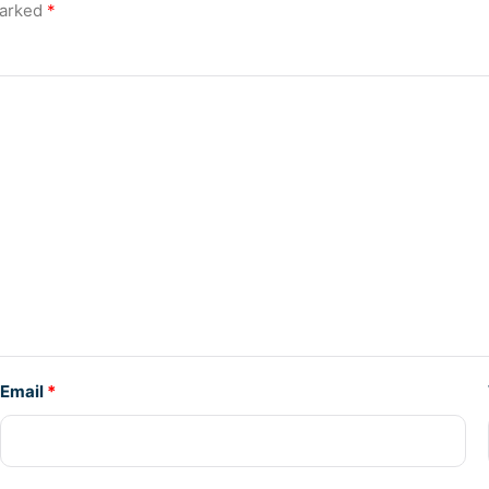
marked
*
Email
*