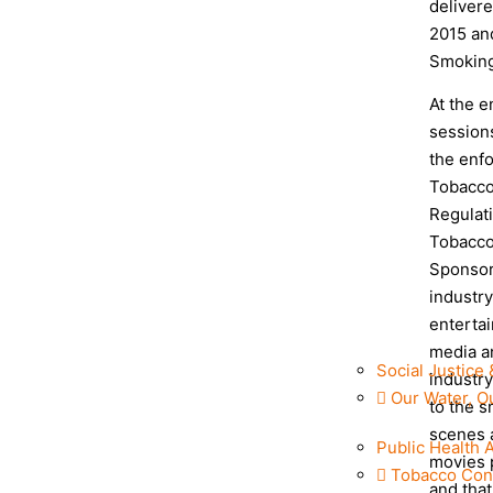
delivere
2015 an
Smoking
At the e
sessions
the enfo
Tobacco
Regulati
Tobacco
Sponsor
industr
entertai
media a
Social Justice 
industry
Our Water, O
to the s
scenes 
Public Health 
movies 
Tobacco Con
and tha