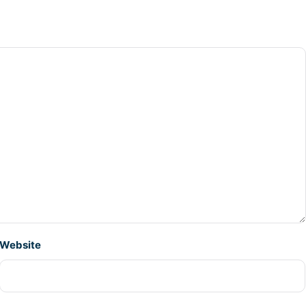
Website