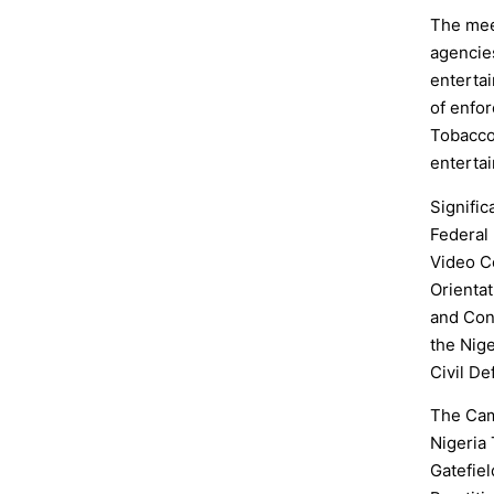
The mee
agencie
enterta
of enfor
Tobacco 
entertai
Signific
Federal 
Video C
Orienta
and Con
the Nige
Civil D
The Cam
Nigeria
Gatefiel