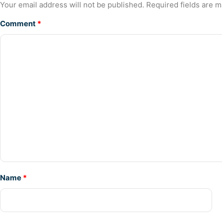
Your email address will not be published.
Required fields are 
Comment
*
Name
*