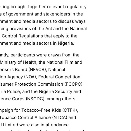
ting brought together relevant regulatory
s of government and stakeholders in the
inment and media sectors to discuss ways
cing provisions of the Act and the National
Control Regulations that apply to the
nment and media sectors in Nigeria.
antly, participants were drawn from the
Ministry of Health, the National Film and
ensors Board (NFVCB), National
tion Agency (NOA), Federal Competition
sumer Protection Commission (FCCPC),
ria Police, and the Nigeria Security and
efence Corps (NSCDC), among others.
paign for Tobacco-Free Kids (CTFK),
 Tobacco Control Alliance (NTCA) and
d Limited were also in attendance.