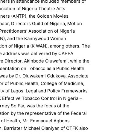
ioners in attendance included members of
ciation of Nigeria Theatre Arts
ioners (ANTP), the Golden Movies
or, Directors Guild of Nigeria, Motion
Practitioners’ Association of Nigeria
N), and the Kannywood Women
tion of Nigeria (K-WAN), among others. The
 address was delivered by CAPPA
ve Director, Akinbode Oluwafemi, while the
sentation on Tobacco as a Public Health
was by Dr. Oluwakemi Odukoya, Associate
r of Public Health, College of Medicine,
ity of Lagos. Legal and Policy Frameworks
Effective Tobacco Control in Nigeria –
ney So Far, was the focus of the
tion by the representative of the Federal
y of Health, Mr. Emmanuel Agbons
. Barrister Michael Olaniyan of CTFK also