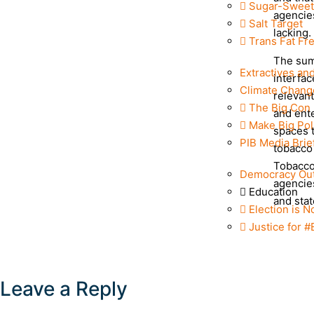
Sugar-Sweet
agencies
Salt Target
lacking.
Trans Fat Fr
The sum
Extractives an
interfac
Climate Chang
relevan
The Big Con
and ent
Make Big Pol
spaces t
PIB Media Brie
tobacco 
Tobacco
Democracy Ou
agencies
Education
and stat
Election is N
Justice for 
Leave a Reply