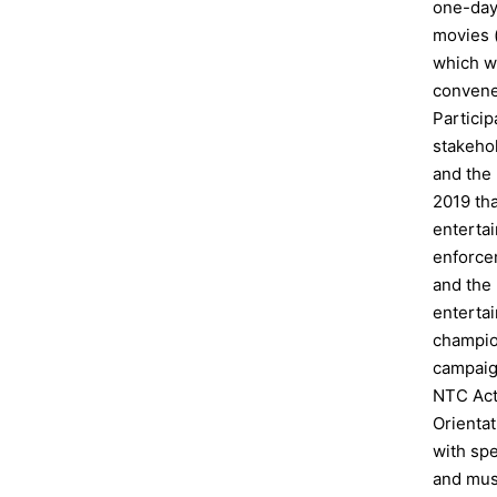
one-day
movies 
which wa
convene
Particip
stakeho
and the
2019 tha
enterta
enforce
and the
enterta
champio
campaig
NTC Act
Orienta
with sp
and mus