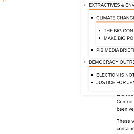
Tobacco
EXTRACTIVES & EN
as conta
(NTC) A
CLIMATE CHANG
They als
THE BIG CON
group of
MAKE BIG PO
regulat
Practice
PIB MEDIA BRIEF
enterta
DEMOCRACY OUTR
movies.
number 
ELECTION IS NO
Communi
JUSTICE FOR #E
the pas
and two
Control
been ve
These w
contain