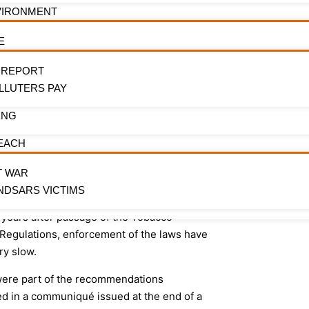
early i
 Advertising Promotion and Sponsorships
VIRONMENT
ined in the National Tobacco Control
ct 2015 and the NTC Regulations 2019.
Be the first to 
E
campaigns, advo
o called for the setting up of a working
impact
 REPORT
 practitioners to partner with the
LLUTERS PAY
ory agencies to come up with a Code of
 for practitioners in the media and
ING
inment space as regards smoking in
EACH
 Noting that while tobacco remains the
one preventable risk factor for Non-
T WAR
cable Diseases (NCDs), six years after
NDSARS VICTIMS
sage of the National Tobacco Control Act
 years after passage of the Tobacco
 Regulations, enforcement of the laws have
ry slow.
ere part of the recommendations
ed in a communiqué issued at the end of a