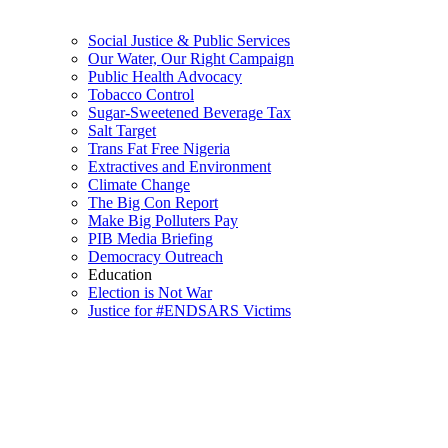
Social Justice & Public Services
Our Water, Our Right Campaign
Public Health Advocacy
Tobacco Control
Sugar-Sweetened Beverage Tax
Salt Target
Trans Fat Free Nigeria
Extractives and Environment
Climate Change
The Big Con Report
Make Big Polluters Pay
PIB Media Briefing
Democracy Outreach
Education
Election is Not War
Justice for #ENDSARS Victims