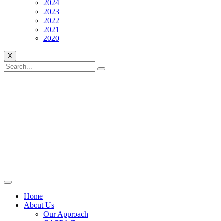
2024
2023
2022
2021
2020
X
Home
About Us
Our Approach