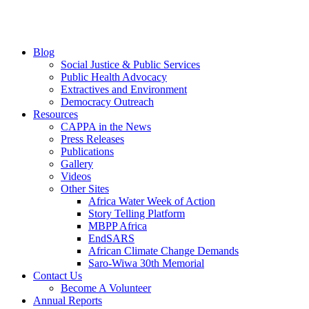
Blog
Social Justice & Public Services
Public Health Advocacy
Extractives and Environment
Democracy Outreach
Resources
CAPPA in the News
Press Releases
Publications
Gallery
Videos
Other Sites
Africa Water Week of Action
Story Telling Platform
MBPP Africa
EndSARS
African Climate Change Demands
Saro-Wiwa 30th Memorial
Contact Us
Become A Volunteer
Annual Reports