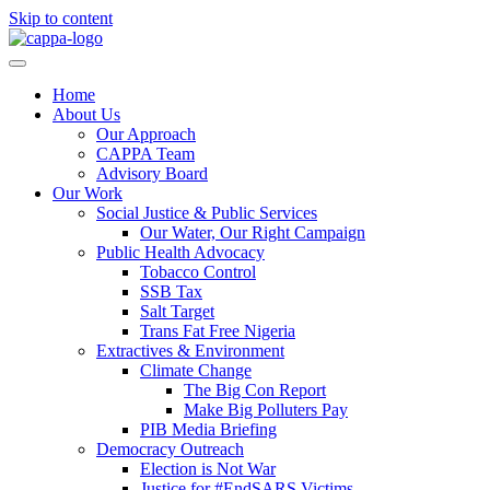
Skip to content
Home
About Us
Our Approach
CAPPA Team
Advisory Board
Our Work
Social Justice & Public Services
Our Water, Our Right Campaign
Public Health Advocacy
Tobacco Control
SSB Tax
Salt Target
Trans Fat Free Nigeria
Extractives & Environment
Climate Change
The Big Con Report
Make Big Polluters Pay
PIB Media Briefing
Democracy Outreach
Election is Not War
Justice for #EndSARS Victims