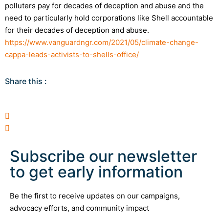
polluters pay for decades of deception and abuse and the
need to particularly hold corporations like Shell accountable
for their decades of deception and abuse.
https://www.vanguardngr.com/2021/05/climate-change-
cappa-leads-activists-to-shells-office/
Share this :
Subscribe our newsletter
to get early information
Be the first to receive updates on our campaigns,
advocacy efforts, and community impact