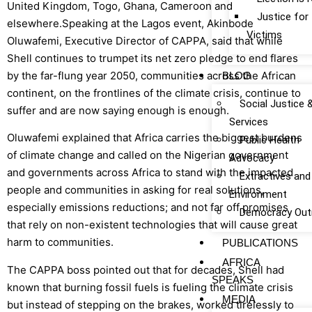
United Kingdom, Togo, Ghana, Cameroon and
Justice fo
elsewhere.Speaking at the Lagos event, Akinbode
Victims
Oluwafemi, Executive Director of CAPPA, said that while
Shell continues to trumpet its net zero pledge to end flares
by the far-flung year 2050, communities across the African
BLOG
continent, on the frontlines of the climate crisis, continue to
Social Justice 
suffer and are now saying enough is enough.
Services
Oluwafemi explained that Africa carries the biggest burdens
Public Health
of climate change and called on the Nigerian government
Advocacy
and governments across Africa to stand with the impacted
Extractives and
people and communities in asking for real solutions,
Environment
especially emissions reductions; and not far off promises
Democracy Out
that rely on non-existent technologies that will cause great
harm to communities.
PUBLICATIONS
AFRICA
The CAPPA boss pointed out that for decades, Shell had
SPEAKS
known that burning fossil fuels is fueling the climate crisis
MEDIA
but instead of stepping on the brakes, worked tirelessly to