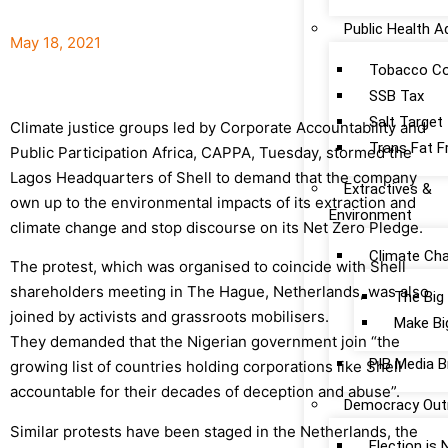
Public Health 
May 18, 2021
Tobacco Co
SSB Tax
Salt Target
Climate justice groups led by Corporate Accountability and
Trans Fat F
Public Participation Africa, CAPPA, Tuesday, stormed the
Lagos Headquarters of Shell to demand that the company
Extractives &
own up to the environmental impacts of its extraction and
Environment
climate change and stop discourse on its Net Zero Pledge.
Climate Ch
The protest, which was organised to coincide with Shell
shareholders meeting in The Hague, Netherlands, was also
The Big
joined by activists and grassroots mobilisers.
Make Bi
They demanded that the Nigerian government join “the
PIB Media B
growing list of countries holding corporations like Shell
accountable for their decades of deception and abuse”.
Democracy Out
Similar protests have been staged in the Netherlands, the
Election is