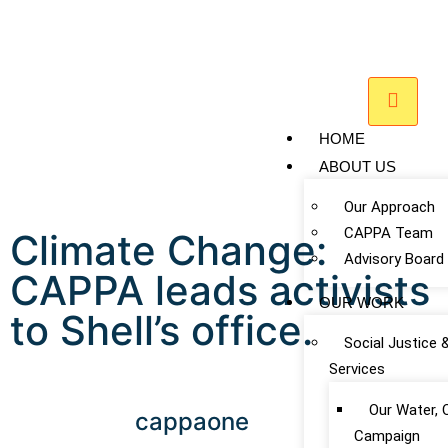
HOME
ABOUT US
Our Approach
CAPPA Team
Climate Change:
Advisory Board
CAPPA leads activists
OUR WORK
to Shell’s office.
Social Justice 
Services
Our Water, 
cappaone
Campaign