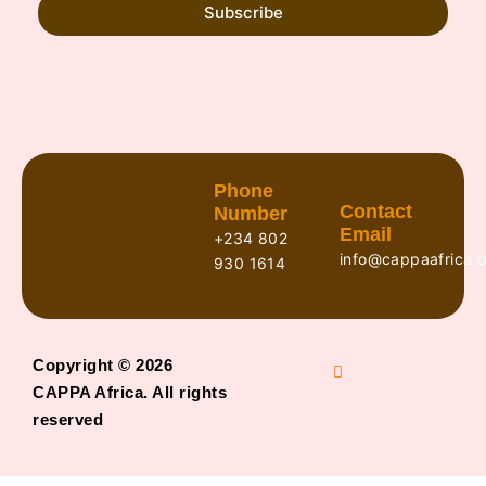
Subscribe
Phone
Contact
Number
Email
+234 802
info@cappaafrica.o
930 1614
Copyright © 2026
CAPPA Africa. All rights
reserved