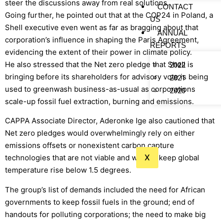
steer the discussions away from real solutions.
CONTACT
Going further, he pointed out that at the COP24 in Poland, a
US
Shell executive even went as far as bragging about that
ANNUAL
corporation’s influence in shaping the Paris Agreement,
REPORTS
evidencing the extent of their power in climate policy.
He also stressed that the Net zero pledge that Shell is
2022
bringing before its shareholders for advisory vote is being
2021
used to greenwash business-as-usual as corporations
2020
scale-up fossil fuel extraction, burning and emissions.
CAPPA Associate Director, Aderonke Ige also cautioned that
Net zero pledges would overwhelmingly rely on either
emissions offsets or nonexistent carbon capture
X
technologies that are not viable and will not keep global
temperature rise below 1.5 degrees.
The group’s list of demands included the need for African
governments to keep fossil fuels in the ground; end of
handouts for polluting corporations; the need to make big