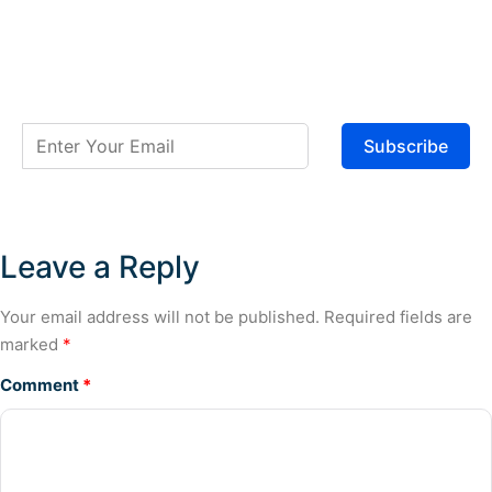
Subscribe
Leave a Reply
Your email address will not be published.
Required fields are
marked
*
Comment
*