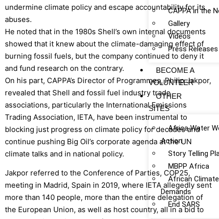
undermine climate policy and escape accountability for its
CAPPA in the 
abuses.
Gallery
He noted that in the 1980s Shell’s own internal documents
Videos
showed that it knew about the climate-damaging effect of
Press Releases
burning fossil fuels, but the company continued to deny it
and fund research on the contrary.
BECOME A
On his part, CAPPA’s Director of Programmes, Philip Jakpor,
VOLUNTEER
revealed that Shell and fossil fuel industry trade
OTHER
associations, particularly the International Emissions
SITES
Trading Association, IETA, have been instrumental to
Africa Water W
blocking just progress on climate policy for decades and
Action
continue pushing Big Oil’s corporate agenda at the UN
climate talks and in national policy.
Story Telling P
MBPP Africa
Jakpor referred to the Conference of Parties, COP25,
African Climat
meeting in Madrid, Spain in 2019, where IETA allegedly sent
Demands
more than 140 people, more than the entire delegation of
End SARS
the European Union, as well as host country, all in a bid to