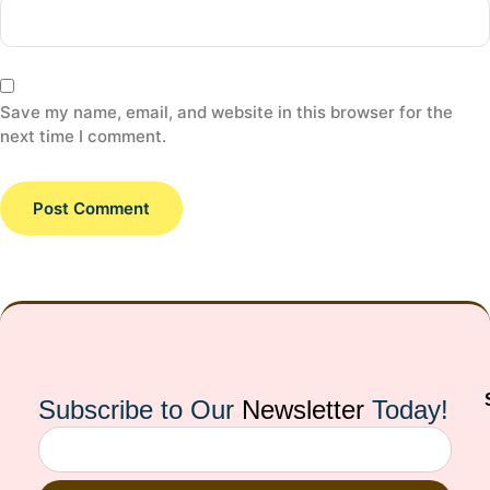
Save my name, email, and website in this browser for the
next time I comment.
Subscribe to Our
Newsletter
Today!