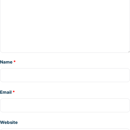
Name
*
Email
*
Website