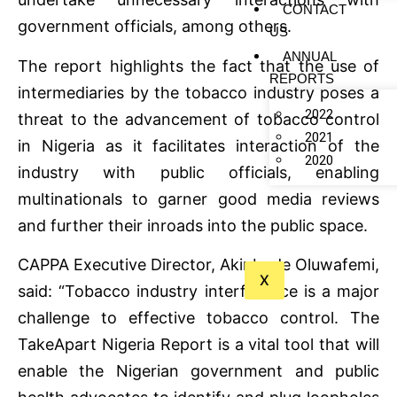
CONTACT
government officials, among others.
US
ANNUAL
The report highlights the fact that the use of
REPORTS
intermediaries by the tobacco industry poses a
2022
threat to the advancement of tobacco control
2021
in Nigeria as it facilitates interaction of the
2020
industry with public officials, enabling
multinationals to garner good media reviews
and further their inroads into the public space.
CAPPA Executive Director, Akinbode Oluwafemi,
X
said: “Tobacco industry interference is a major
challenge to effective tobacco control. The
TakeApart Nigeria Report is a vital tool that will
enable the Nigerian government and public