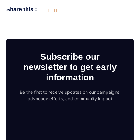
Share this :
Subscribe our
newsletter to get early
information
Be the first to receive updates on our campaigns,
advocacy efforts, and community impact