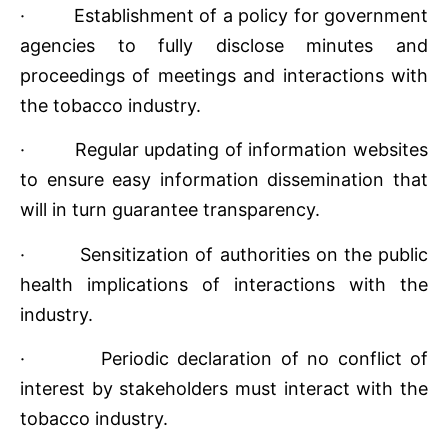
· Establishment of a policy for government
agencies to fully disclose minutes and
proceedings of meetings and interactions with
the tobacco industry.
· Regular updating of information websites
to ensure easy information dissemination that
will in turn guarantee transparency.
· Sensitization of authorities on the public
health implications of interactions with the
industry.
· Periodic declaration of no conflict of
interest by stakeholders must interact with the
tobacco industry.