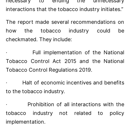
necessary to ending the unnecessary
interactions that the tobacco industry initiates.”
The report made several recommendations on
how the tobacco industry could be
checkmated. They include:
· Full implementation of the National
Tobacco Control Act 2015 and the National
Tobacco Control Regulations 2019.
· Halt of economic incentives and benefits
to the tobacco industry.
· Prohibition of all interactions with the
tobacco industry not related to policy
implementation.