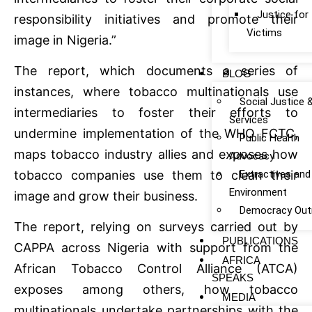
Justice fo
responsibility initiatives and promote their
Victims
image in Nigeria.”
The report, which documents a series of
BLOG
instances, where tobacco multinationals use
Social Justice 
intermediaries to foster their efforts to
Services
undermine implementation of the WHO FCTC,
Public Health
maps tobacco industry allies and exposes how
Advocacy
Extractives and
tobacco companies use them to clean their
Environment
image and grow their business.
Democracy Out
The report, relying on surveys carried out by
PUBLICATIONS
CAPPA across Nigeria with support from the
AFRICA
African Tobacco Control Alliance (ATCA)
SPEAKS
exposes among others, how tobacco
MEDIA
multinationals undertake partnerships with the