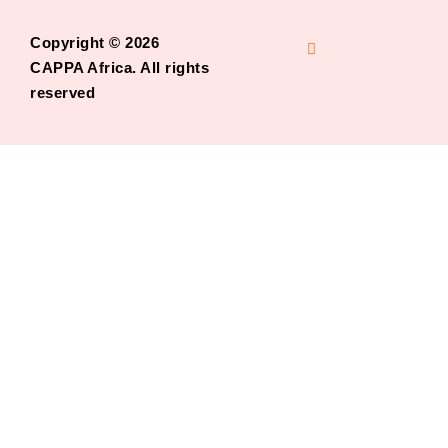
Copyright © 2026
CAPPA Africa. All rights
reserved