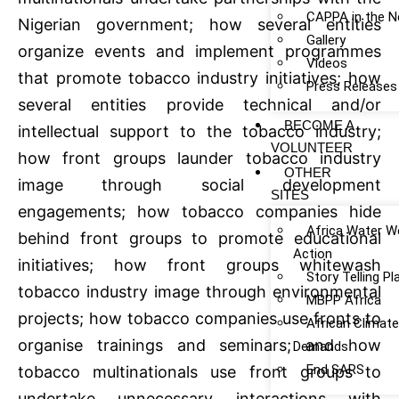
CAPPA in the 
Nigerian government; how several entities
Gallery
organize events and implement programmes
Videos
that promote tobacco industry initiatives; how
Press Releases
several entities provide technical and/or
BECOME A
intellectual support to the tobacco industry;
VOLUNTEER
how front groups launder tobacco industry
OTHER
image through social development
SITES
engagements; how tobacco companies hide
Africa Water W
behind front groups to promote educational
Action
initiatives; how front groups whitewash
Story Telling P
tobacco industry image through environmental
MBPP Africa
projects; how tobacco companies use fronts to
African Climat
organise trainings and seminars; and how
Demands
End SARS
tobacco multinationals use front groups to
undertake unnecessary interactions with