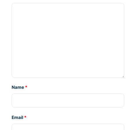
Name
*
Email
*