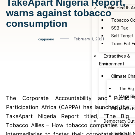
TakeApart Nigeria Report,
Public Health 
warns against tobacco
Tobacco Co
consumption
SSB Tax
Salt Target
February 1, 2021
cappaone
Trans Fat F
Extractives &
Environment
Climate Ch
The Big
Make Bi
The Corporate Accountability and Public
Participation Africa (CAPPA) has launched the
PIB Media B
TakeApart Nigeria Report titled, “The Big
Democracy Out
Tobacco Allies – How tobacco companies use
Election is
intermediaries to foster their corporate social