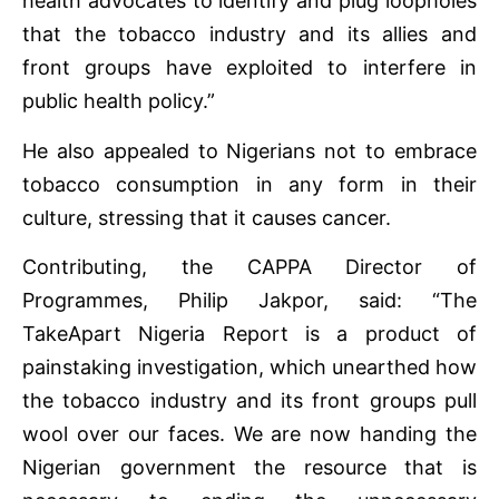
health advocates to identify and plug loopholes
that the tobacco industry and its allies and
front groups have exploited to interfere in
public health policy.”
He also appealed to Nigerians not to embrace
tobacco consumption in any form in their
culture, stressing that it causes cancer.
Contributing, the CAPPA Director of
Programmes, Philip Jakpor, said: “The
TakeApart Nigeria Report is a product of
painstaking investigation, which unearthed how
the tobacco industry and its front groups pull
wool over our faces. We are now handing the
Nigerian government the resource that is