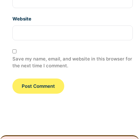
Website
Save my name, email, and website in this browser for
the next time I comment.