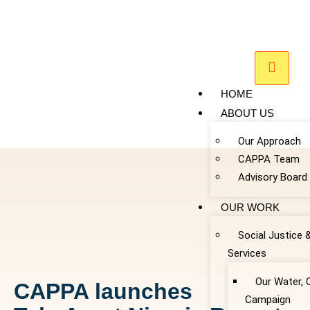
HOME
ABOUT US
Our Approach
CAPPA Team
Advisory Board
OUR WORK
Social Justice 
Services
Our Water, 
CAPPA launches
Campaign