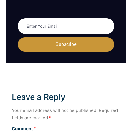
Subscribe
Leave a Reply
Your email address will not be published.
Required
fields are marked
*
Comment
*