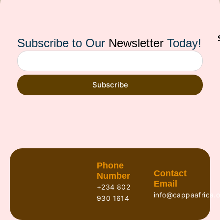
Subscribe to Our
Newsletter
Today!
Subscribe
Phone
Contact
Number
Email
+234 802
info@cappaafrica.o
930 1614